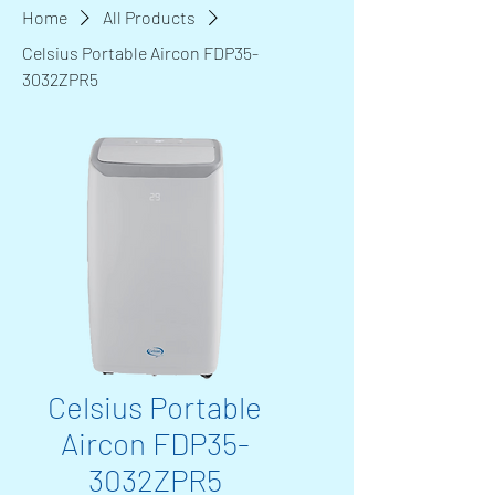
Home
All Products
Celsius Portable Aircon FDP35-
3032ZPR5
Celsius Portable
Aircon FDP35-
3032ZPR5