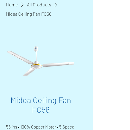
Home
All Products
Midea Ceiling Fan FC56
Midea Ceiling Fan
FC56
56 ins • 100% Copper Motor • 5 Speed 