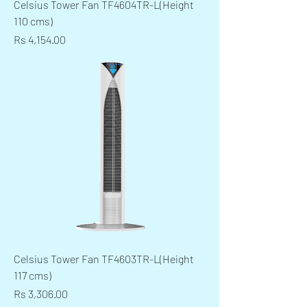
Celsius Tower Fan TF4604TR-L(Height
110 cms)
Price
Rs 4,154.00
Celsius Tower Fan TF4603TR-L(Height
117 cms)
Price
Rs 3,306.00