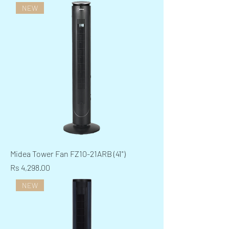
NEW
Midea Tower Fan FZ10-21ARB (41")
Price
Rs 4,298.00
NEW