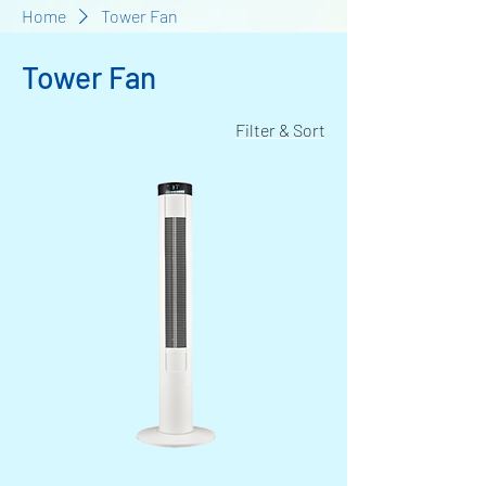
Home
Tower Fan
Tower Fan
Filter & Sort